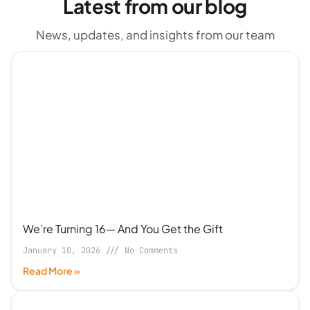
Latest from our blog
News, updates, and insights from our team
We’re Turning 16— And You Get the Gift
January 10, 2026
No Comments
Read More »