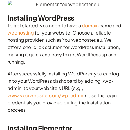
Installing WordPress
To get started, you need to have a
domain
name and
webhosting
for your website. Choose a reliable
hosting provider, such as Yourwebhoster.eu. We
offer a one-click solution for WordPress installation,
making it quick and easy to get WordPress up and
running.
After successfully installing WordPress, you can log
in to your WordPress dashboard by adding ‘/wp-
admin’ to your website’s URL (e.g.,
www.yourwebsite.com/wp-admin
). Use the login
credentials you provided during the installation
process.
Installing Elementor