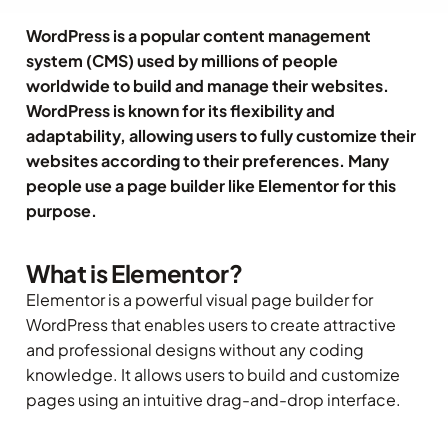
WordPress is a popular content management
system (CMS) used by millions of people
worldwide to build and manage their websites.
WordPress is known for its flexibility and
adaptability, allowing users to fully customize their
websites according to their preferences. Many
people use a page builder like Elementor for this
purpose.
What is Elementor?
Elementor is a powerful visual page builder for
WordPress that enables users to create attractive
and professional designs without any coding
knowledge. It allows users to build and customize
pages using an intuitive drag-and-drop interface.