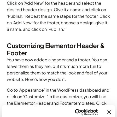
Click on ‘Add New’ for the header and select the
desired header design. Give it a name and click on
‘Publish.’ Repeat the same steps for the footer. Click
on ‘Add New’ for the footer, choose a design, give it
a name, and click on ‘Publish.’
Customizing Elementor Header &
Footer
You have now added a header and a footer. You can
leave them as they are, but it’s much more fun to
personalize them to match the look and feel of your
website. Here’s how you do it.
Go to ‘Appearance’ in the WordPress dashboard and
click on ‘Customize.’ In the customizer, you will find
the Elementor Header and Footer templates. Click
on the respective template you want to edit.