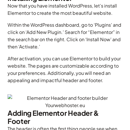
Now that you have installed WordPress, let’s install
Elementor to create the most beautiful website.
Within the WordPress dashboard, go to ‘Plugins’ and
click on ‘Add New Plugin.’ Search for “Elementor” in
the search bar on the right. Click on ‘Install Now’ and
then ‘Activate.’
After activation, you can use Elementor to build your
website. The pages are customizable according to
your preferences. Additionally, you will need an
appealing and impactful header and footer.
Adding Elementor Header &
Footer
The header is often the first thing people see when