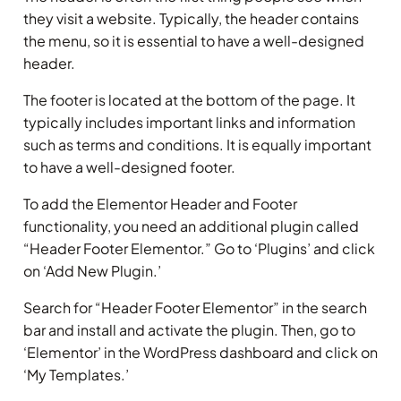
they visit a website. Typically, the header contains
the menu, so it is essential to have a well-designed
header.
The footer is located at the bottom of the page. It
typically includes important links and information
such as terms and conditions. It is equally important
to have a well-designed footer.
To add the Elementor Header and Footer
functionality, you need an additional plugin called
“Header Footer Elementor.” Go to ‘Plugins’ and click
on ‘Add New Plugin.’
Search for “Header Footer Elementor” in the search
bar and install and activate the plugin. Then, go to
‘Elementor’ in the WordPress dashboard and click on
‘My Templates.’