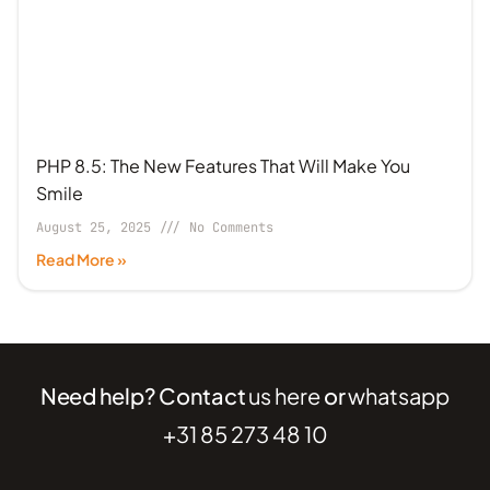
PHP 8.5: The New Features That Will Make You
Smile
August 25, 2025
No Comments
Read More »
Need help? Contact
us here
or
whatsapp
+31 85 273 48 10