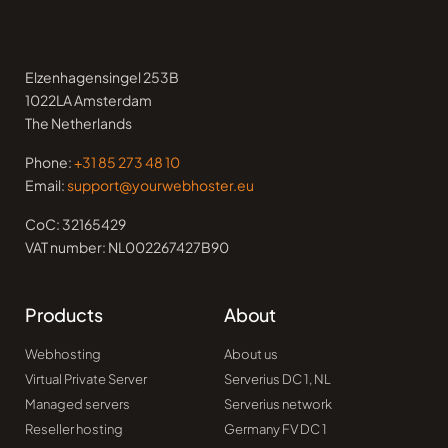
Elzenhagensingel 253B
1022LA Amsterdam
The Netherlands
Phone:
+31 85 273 48 10
Email:
support@yourwebhoster.eu
CoC: 32165429
VAT number: NL002267427B90
Products
About
Webhosting
About us
Virtual Private Server
Serverius DC 1, NL
Managed servers
Serverius network
Reseller hosting
Germany FV DC 1