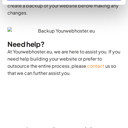
create a backup of your website before making any
changes.
Need help?
At Yourwebhoster.eu, we are here to assist you. If you
need help building your website or prefer to
outsource the entire process, please
contact
us so
that we can further assist you.