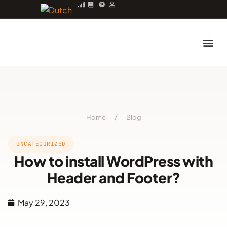
Managed server
Home
/
Blog
UNCATEGORIZED
How to install WordPress with
Header and Footer?
May 29, 2023