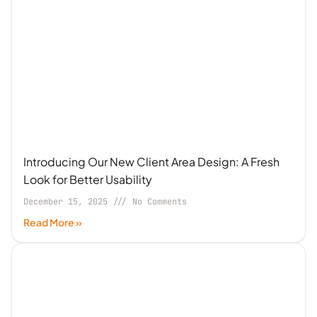
Introducing Our New Client Area Design: A Fresh
Look for Better Usability
December 15, 2025
No Comments
Read More »