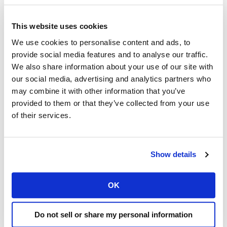
Elementor will open with the selected template.
Here, you can add, edit, and delete sections, drag
This website uses cookies
and drop elements, and customize the style and
We use cookies to personalise content and ads, to
content according to your preferences. Once you
provide social media features and to analyse our traffic.
are done editing, click on ‘Publish’ to apply the
We also share information about your use of our site with
changes to your website.
our social media, advertising and analytics partners who
may combine it with other information that you’ve
Always create a backup
provided to them or that they’ve collected from your use
You have successfully installed WordPress and
of their services.
added Elementor Header and Footer to your
website. Now, you can proceed with creating
beautiful pages and customizing your website to
Show details
your own taste using the powerful tools of
Elementor.
OK
Remember, it’s always a good idea to regularly back
up your website and keep plugins up to date to
Do not sell or share my personal information
ensure security and functionality. Also, it’s wise to