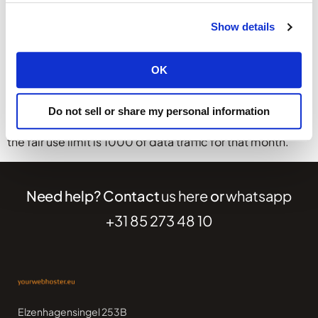
Calculation example
Show details
The used capacity by other users is an average of all the
used capacity of similar user/services. This used
OK
capacity is doubled to calculate the fair use limit. This
limit can change from month-to-month.
Do not sell or share my personal information
When the average is 500 GB of data traffic per month,
the fair use limit is 1000 of data traffic for that month.
Need help? Contact
us here
or
whatsapp
+31 85 273 48 10
Elzenhagensingel 253B