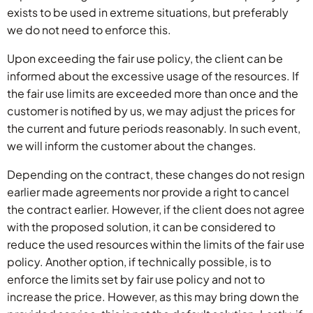
exists to be used in extreme situations, but preferably
we do not need to enforce this.
Upon exceeding the fair use policy, the client can be
informed about the excessive usage of the resources. If
the fair use limits are exceeded more than once and the
customer is notified by us, we may adjust the prices for
the current and future periods reasonably. In such event,
we will inform the customer about the changes.
Depending on the contract, these changes do not resign
earlier made agreements nor provide a right to cancel
the contract earlier. However, if the client does not agree
with the proposed solution, it can be considered to
reduce the used resources within the limits of the fair use
policy. Another option, if technically possible, is to
enforce the limits set by fair use policy and not to
increase the price. However, as this may bring down the