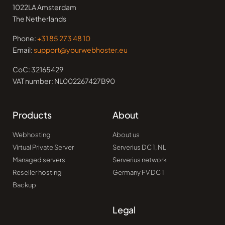
1022LA Amsterdam
The Netherlands
Phone:
+31 85 273 48 10
Email:
support@yourwebhoster.eu
CoC: 32165429
VAT number: NL002267427B90
Products
About
Webhosting
About us
Virtual Private Server
Serverius DC 1, NL
Managed servers
Serverius network
Reseller hosting
Germany FV DC 1
Backup
Legal