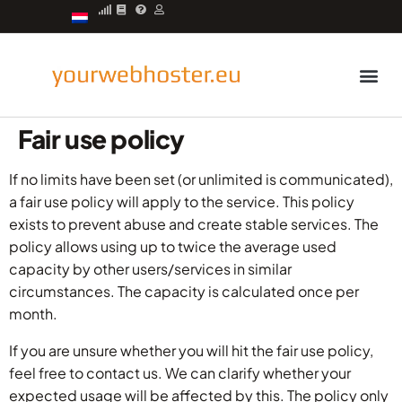
Managed server
Fair use policy
If no limits have been set (or unlimited is communicated),
a fair use policy will apply to the service. This policy
exists to prevent abuse and create stable services. The
policy allows using up to twice the average used
capacity by other users/services in similar
circumstances. The capacity is calculated once per
month.
If you are unsure whether you will hit the fair use policy,
feel free to contact us. We can clarify whether your
expected usage will be affected by this. The policy only