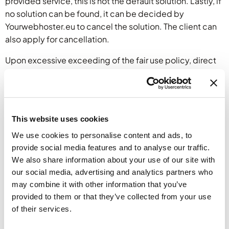
provided service, this is not the default solution. Lastly, if
no solution can be found, it can be decided by
Yourwebhoster.eu to cancel the solution. The client can
also apply for cancellation.
Upon excessive exceeding of the fair use policy, direct
action may be taken. This can include (but shall not be
limited to) excessive data traffic/bandwidth usage in a
short time period, or anything that can affect other
customers as well. E.g. the fair use limits are designed to
This website uses cookies
be used across the period of one month. If this is used in
We use cookies to personalise content and ads, to
one day or week, it may affect other customers
provide social media features and to analyse our traffic.
negatively.
We also share information about your use of our site with
To what resource does the fair use policy apply?
our social media, advertising and analytics partners who
may combine it with other information that you’ve
Such policy can apply (but shall not be limited to):
provided to them or that they’ve collected from your use
volume of data traffic, data traffic, processing capacity,
of their services.
memory, storage, electricity and server management.