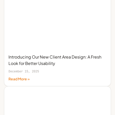
Introducing Our New Client Area Design: A Fresh
Look for Better Usability
December 15, 2025
Read More »