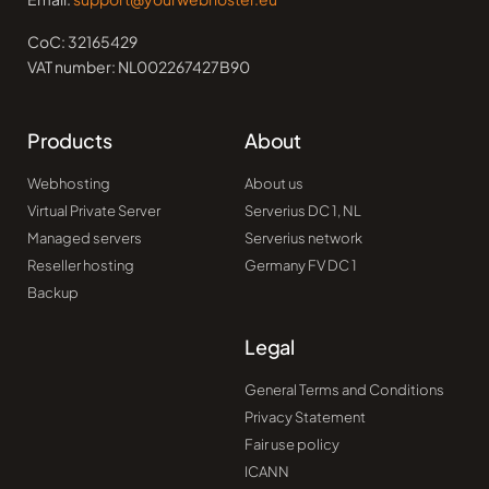
CoC: 32165429
VAT number: NL002267427B90
Products
About
Webhosting
About us
Virtual Private Server
Serverius DC 1, NL
Managed servers
Serverius network
Reseller hosting
Germany FV DC 1
Backup
Legal
General Terms and Conditions
Privacy Statement
Fair use policy
ICANN