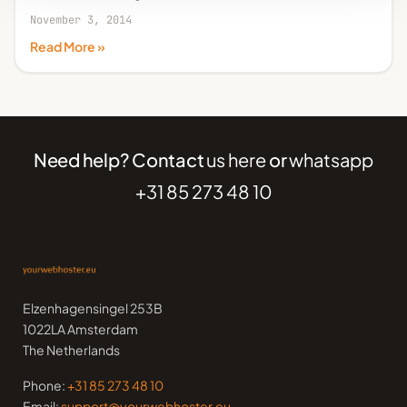
November 3, 2014
Read More »
Need help? Contact
us here
or
whatsapp
+31 85 273 48 10
Elzenhagensingel 253B
1022LA Amsterdam
The Netherlands
Phone:
+31 85 273 48 10
Email:
support@yourwebhoster.eu