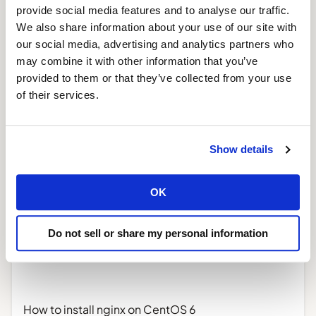
provide social media features and to analyse our traffic.
We also share information about your use of our site with
our social media, advertising and analytics partners who
Create a Laravel 5 package with Laravel 4
may combine it with other information that you’ve
illuminate/workbench
provided to them or that they’ve collected from your use
March 1, 2015
of their services.
Read More »
Show details
OK
Do not sell or share my personal information
How to install nginx on CentOS 6