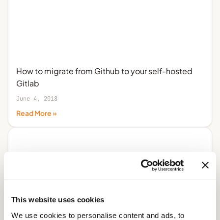
How to migrate from Github to your self-hosted
Gitlab
June 4, 2018
Read More »
This website uses cookies
We use cookies to personalise content and ads, to