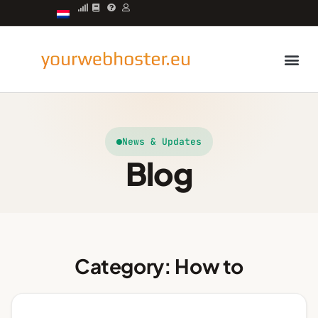
Managed server
News & Updates
Blog
Category: How to