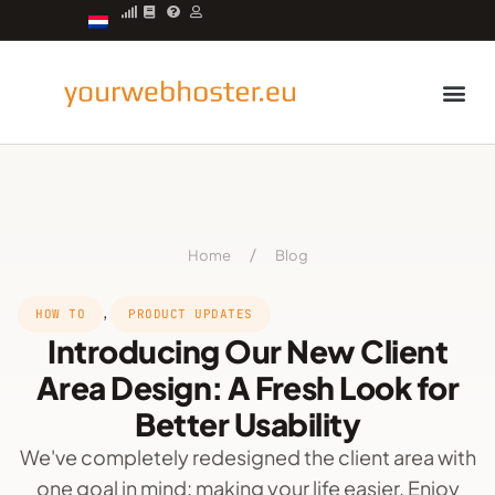
Managed server
Home
/
Blog
,
HOW TO
PRODUCT UPDATES
Introducing Our New Client
Area Design: A Fresh Look for
Better Usability
We've completely redesigned the client area with
one goal in mind: making your life easier. Enjoy