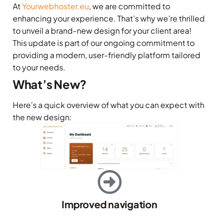
At
Yourwebhoster.eu
, we are committed to
enhancing your experience. That’s why we’re thrilled
to unveil a brand-new design for your client area!
This update is part of our ongoing commitment to
providing a modern, user-friendly platform tailored
to your needs.
What’s New?
Here’s a quick overview of what you can expect with
the new design:
Improved navigation