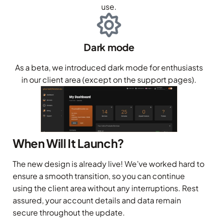
use.
Dark mode
As a beta, we introduced dark mode for enthusiasts
in our client area (except on the support pages).
When Will It Launch?
The new design is already live! We’ve worked hard to
ensure a smooth transition, so you can continue
using the client area without any interruptions. Rest
assured, your account details and data remain
secure throughout the update.