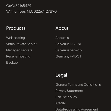
CoC: 32165429
VAT number: NL002267427B90
Products
About
Webhosting
About us
Virtual Private Server
Serverius DC 1, NL
Managed servers
Serverius network
Reseller hosting
Germany FV DC 1
Backup
Legal
General Terms and Conditions
Privacy Statement
Fair use policy
ICANN
Data Processing Agreement