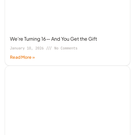
We’re Turning 16— And You Get the Gift
January 10, 2026
No Comments
Read More »