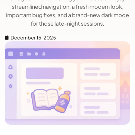
streamlined navigation, a fresh modern look,
important bug fixes, and a brand-new dark mode
for those late-night sessions.
December 15, 2025