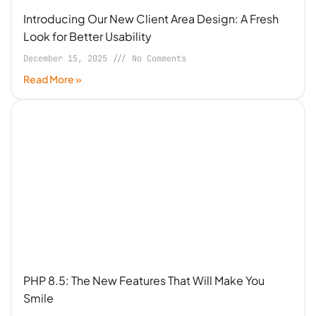
Introducing Our New Client Area Design: A Fresh
Look for Better Usability
December 15, 2025
No Comments
Read More »
PHP 8.5: The New Features That Will Make You
Smile