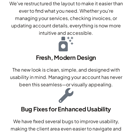
We've restructured the layout to make it easier than
ever to find what you need. Whether you're
managing your services, checking invoices, or
updating account details, everything is now more
intuitive and accessible.
Fresh, Modern Design
The new look is clean, simple, and designed with
usability in mind. Managing your account has never
been this seamless—or visually appealing.
Bug Fixes for Enhanced Usability
We have fixed several bugs to improve usability,
making the client area even easier to navigate and