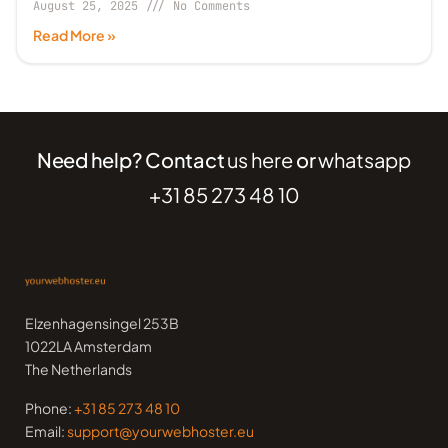
August 25, 2025
No Comments
Read More »
Need help? Contact
us here
or
whatsapp
+31 85 273 48 10
Elzenhagensingel 253B
1022LA Amsterdam
The Netherlands
Phone:
+31 85 273 48 10
Email:
support@yourwebhoster.eu