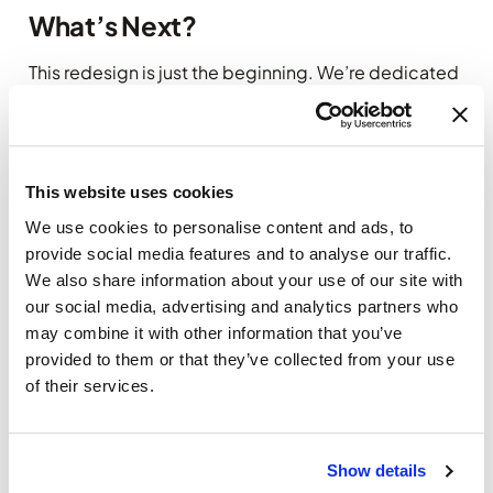
What’s Next?
This redesign is just the beginning. We’re dedicated
to continuously improving the client area to better
serve your needs. Your feedback is invaluable to us,
so don’t hesitate to share your thoughts once you’ve
explored the new design.
This website uses cookies
Need Help?
We use cookies to personalise content and ads, to
provide social media features and to analyse our traffic.
If you have any questions or need guidance
We also share information about your use of our site with
navigating the updated client area, our support
our social media, advertising and analytics partners who
team is here to assist you. Feel free to reach out—
may combine it with other information that you’ve
we’re always happy to help.
provided to them or that they’ve collected from your use
of their services.
Thank you for choosing
Yourwebhoster.eu
. We’re
excited for you to experience the new design and
look forward to hearing what you think!
Show details