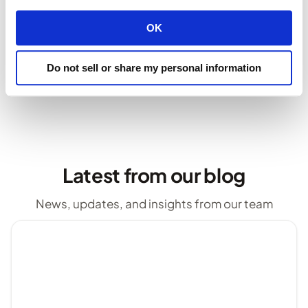
Stay tuned for more updates as we continue to
OK
enhance your experience.
Do not sell or share my personal information
servers
Latest from our blog
News, updates, and insights from our team