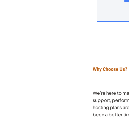
Why Choose Us?
We’re here to ma
support, perform
hosting plans ar
been a better ti