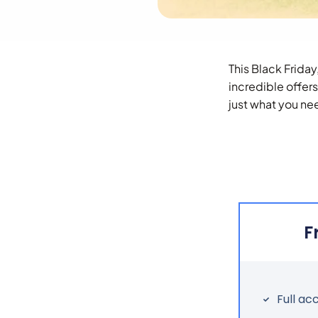
This Black Friday
incredible offer
just what you nee
F
Full ac