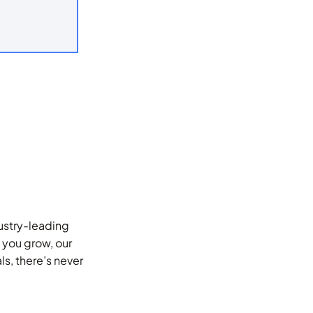
dustry-leading
 you grow, our
s, there’s never