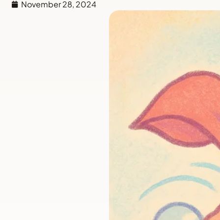
November 28, 2024