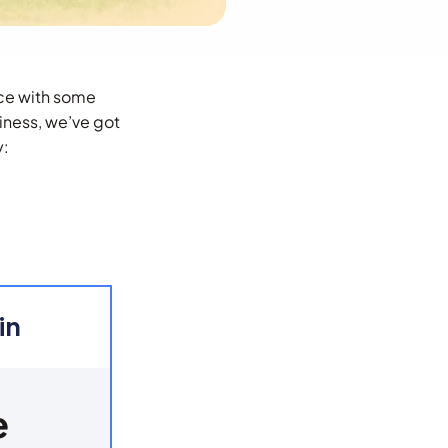
ence with some
iness, we’ve got
y:
in
e