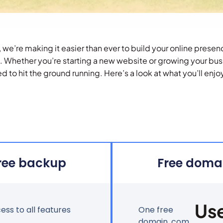
, we’re making it easier than ever to build your online pres
s. Whether you’re starting a new website or growing your bus
d to hit the ground running. Here’s a look at what you’ll enjo
ree backup
Free doma
Us
cess to all features
One free
domain .com,