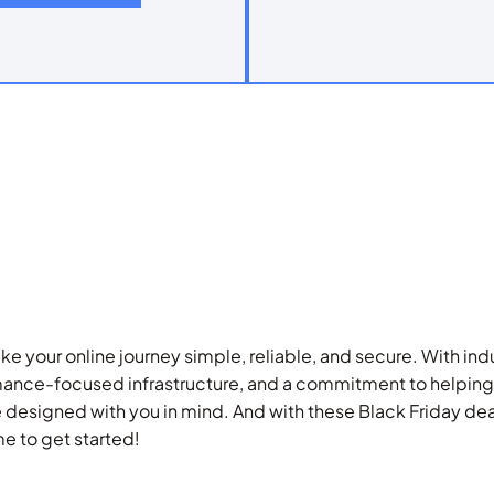
ke your online journey simple, reliable, and secure. With in
ance-focused infrastructure, and a commitment to helping
e designed with you in mind. And with these Black Friday deal
me to get started!