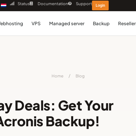
Status
Documentation
Support
Login
ebhosting
VPS
Managed server
Backup
Reseller
Home
/
Blog
ay Deals: Get Your
Acronis Backup!