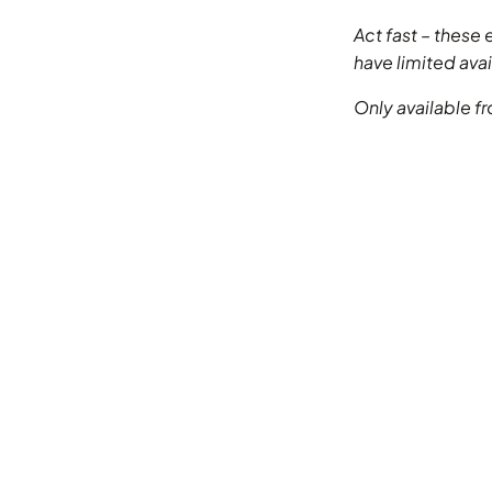
Act fast – these 
have limited avail
Only available 