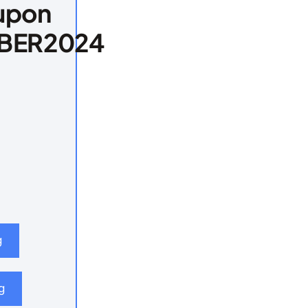
upon
BER2024
g
g