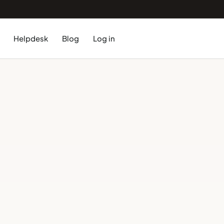
Helpdesk
Blog
Log in