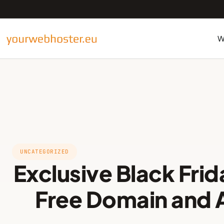
W
UNCATEGORIZED
Exclusive Black Frid
Free Domain and 