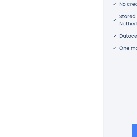
No cred
Stored 
Nether
Datacen
One mo