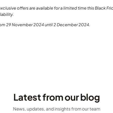
exclusive offers are available for a limited time this Black F
ability.
from 29 November 2024 until 2 December 2024.
Latest from our blog
News, updates, and insights from our team