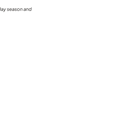
riday season and