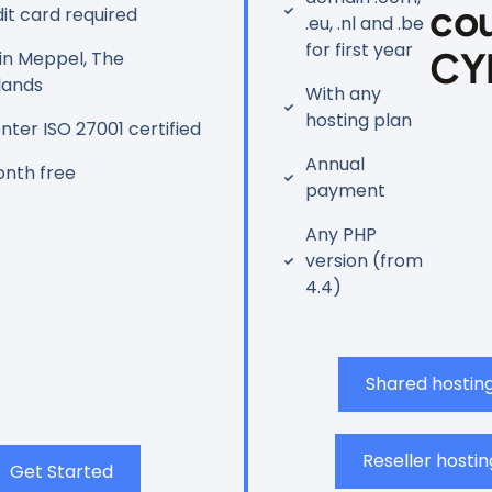
co
it card required
.eu, .nl and .be
for first year
CY
in Meppel, The
lands
With any
hosting plan
ter ISO 27001 certified
Annual
nth free
payment
Any PHP
version (from
4.4)
Shared hostin
Reseller hostin
Get Started