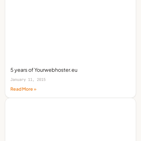
5 years of Yourwebhoster.eu
January 11, 2015
Read More »