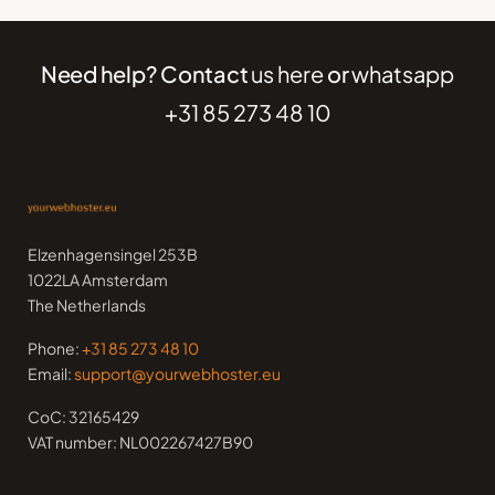
Need help? Contact
us here
or
whatsapp
+31 85 273 48 10
Elzenhagensingel 253B
1022LA Amsterdam
The Netherlands
Phone:
+31 85 273 48 10
Email:
support@yourwebhoster.eu
CoC: 32165429
VAT number: NL002267427B90