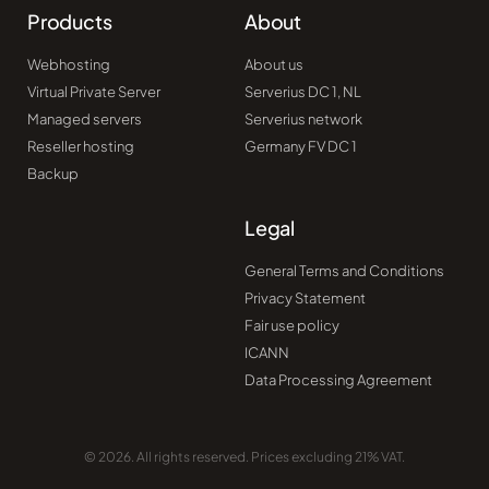
Products
About
Webhosting
About us
Virtual Private Server
Serverius DC 1, NL
Managed servers
Serverius network
Reseller hosting
Germany FV DC 1
Backup
Legal
General Terms and Conditions
Privacy Statement
Fair use policy
ICANN
Data Processing Agreement
© 2026. All rights reserved. Prices excluding 21% VAT.