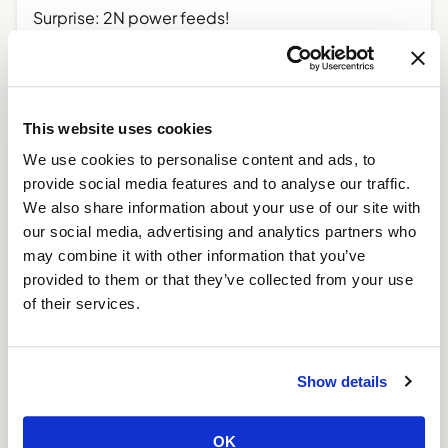
Surprise: 2N power feeds!
February 6, 2014
Read More »
This website uses cookies
4 years and counting!
We use cookies to personalise content and ads, to
January 11, 2014
provide social media features and to analyse our traffic.
Read More »
We also share information about your use of our site with
our social media, advertising and analytics partners who
Improved VPS specifications
may combine it with other information that you’ve
provided to them or that they’ve collected from your use
April 24, 2013
of their services.
Read More »
Show details
OK