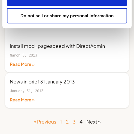
Do not sell or share my personal information
Install mod_pagespeed with DirectAdmin
March 5, 2013
Read More »
News in brief 31 January 2013
January 31, 2013
Read More »
« Previous
1
2
3
4
Next »