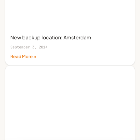
New backup location: Amsterdam
September 3, 2014
Read More »