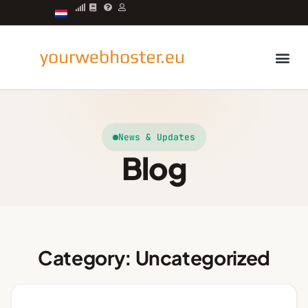
Managed server
News & Updates
Blog
Category: Uncategorized