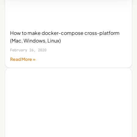
How to make docker-compose cross-platform
(Mac, Windows, Linux)
February 26, 2020
Read More »