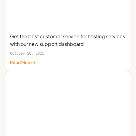
Get the best customer service for hosting services
with our new support dashboard
October 20, 2021
Read More »