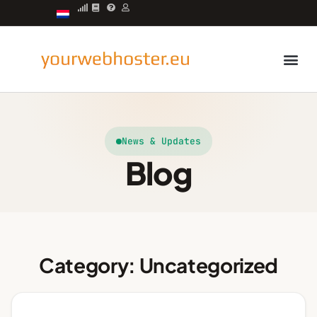
Managed server
News & Updates
Blog
Category: Uncategorized