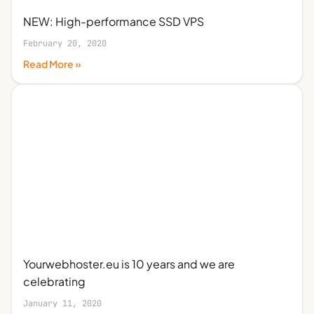
NEW: High-performance SSD VPS
February 20, 2020
Read More »
Yourwebhoster.eu is 10 years and we are
celebrating
January 11, 2020