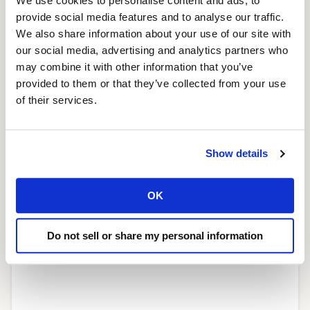
We use cookies to personalise content and ads, to
provide social media features and to analyse our traffic.
We also share information about your use of our site with
our social media, advertising and analytics partners who
may combine it with other information that you’ve
provided to them or that they’ve collected from your use
of their services.
Launching the new status page
Show details
March 3, 2020
Read More »
OK
Do not sell or share my personal information