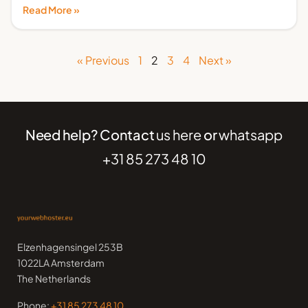
Read More »
« Previous
1
2
3
4
Next »
Need help? Contact
us here
or
whatsapp
+31 85 273 48 10
Elzenhagensingel 253B
1022LA Amsterdam
The Netherlands
Phone:
+31 85 273 48 10