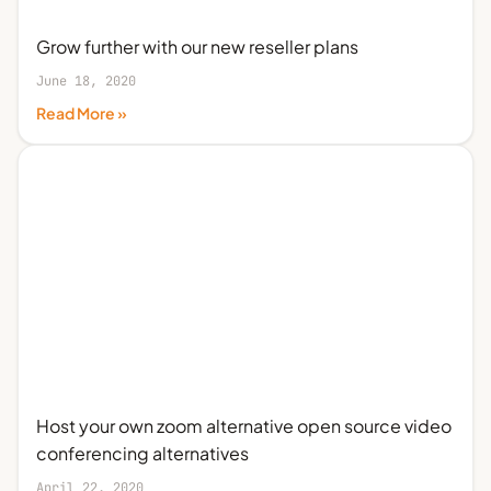
Grow further with our new reseller plans
June 18, 2020
Read More »
Host your own zoom alternative open source video
conferencing alternatives
April 22, 2020