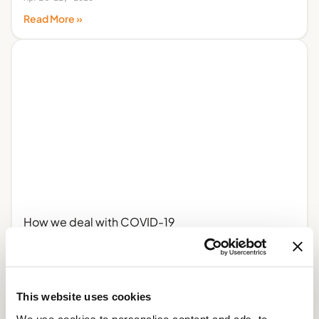
Read More »
How we deal with COVID-19
April 3, 2020
Read More »
This website uses cookies