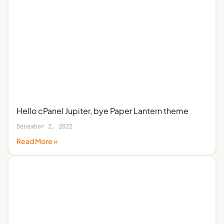
Hello cPanel Jupiter, bye Paper Lantern theme
December 2, 2022
Read More »