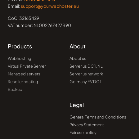
Email:
support@yourwebhoster.eu
CoC: 32165429
VAT number: NL002267427B90
Products
About
Webhosting
About us
Virtual Private Server
Serverius DC 1, NL
Managed servers
Serverius network
Reseller hosting
Germany FV DC 1
Backup
Legal
General Terms and Conditions
Privacy Statement
Fair use policy